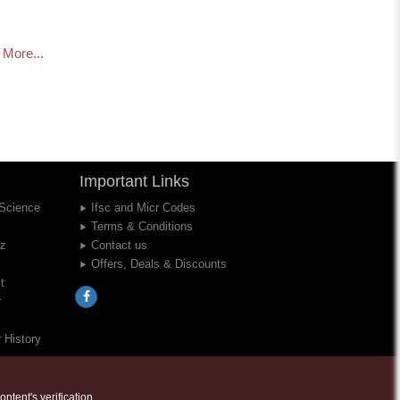
More...
Important Links
 Science
Ifsc and Micr Codes
Terms & Conditions
iz
Contact us
Offers, Deals & Discounts
t
r
 History
ntent's verification..