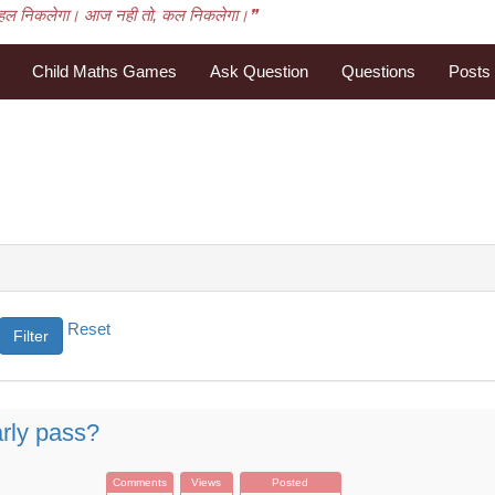
हल निकलेगा। आज नही तो, कल निकलेगा।❞
Child Maths Games
Ask Question
Questions
Posts
Reset
rly pass?
Comments
Views
Posted