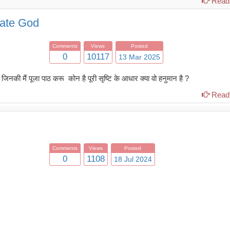
Read 
mate God
Comments
Views
Posted
0
10117
13 Mar 2025
नकी मैं पूजा पाठ करू कोन है पूरी सृष्टि के आधार क्या वो हनुमान है ?
Read 
Comments
Views
Posted
0
1108
18 Jul 2024