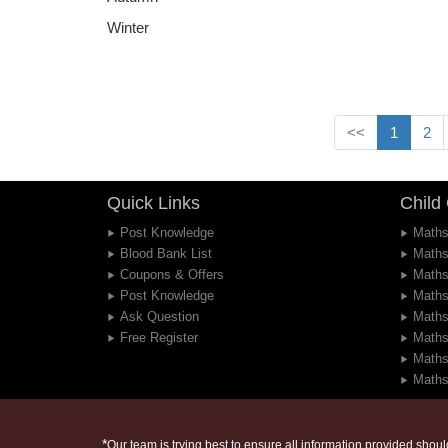
Winter
<<
1
2
Quick Links
Child
Post Knowledge
Maths
Blood Bank List
Maths
Coupons & Offers
Maths
Post Knowledge
Maths
Ask Question
Maths
Free Register
Maths
Maths
Maths
*
Our team is trying best to ensure all information provided should