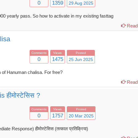
0
1359
29 Aug 2025
00 yearly pass. So how to activate in my existing fasttag
Read 
lisa
Comments
Views
Posted
0
1475
25 Jun 2025
 of Hanuman chalisa. For free?
Read 
 हीमोस्टेसिस ?
Comments
Views
Posted
0
1757
20 Mar 2025
te Response) हीमोस्टेसिस (तत्काल प्रतिक्रिया)