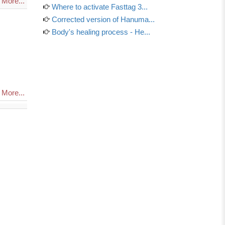
More...
Where to activate Fasttag 3...
Corrected version of Hanuma...
Body's healing process - He...
More...