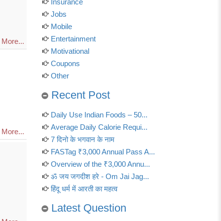
Insurance
Jobs
Mobile
Entertainment
More...
Motivational
Coupons
Other
Recent Post
Daily Use Indian Foods – 50...
Average Daily Calorie Requi...
More...
7 दिनो के भगवान के नाम
FASTag ₹3,000 Annual Pass A...
Overview of the ₹3,000 Annu...
ॐ जय जगदीश हरे - Om Jai Jag...
हिंदू धर्म में आरती का महत्व
Latest Question