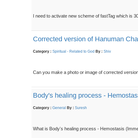
I need to activate new scheme of fastTag which is 30
Corrected version of Hanuman Cha
Category :
Spiritual - Related to God
By :
Shiv
Can you make a photo or image of corrected version
Body's healing process - Hemostasis
Category :
General
By :
Suresh
What is Body's healing process - Hemostasis (Immedia