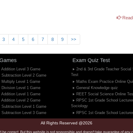
Read 
3
4
5
6
7
8
9
>>
 Games
Exam Quiz Test
 Addition Level 3 Game
2nd & 3rd Grade Teacher Social
Test
 Subtraction Level 2 Game
 Multiply Level 1 Game
Maths Exam Practice Online Qu
 Division Level 1 Game
General Knowledge quiz
 Addition Level 1 Game
REET Social Science Online Tes
 Addition Level 2 Game
RPSC 1st Grade School Lecture
Sociology
 Subtraction Level 1 Game
 Subtraction Level 3 Game
RPSC 1st Grade School Lecturer
All Rights Reserved @2026
 be correct. But this website is not responsible and doesn't take guarantee of any co