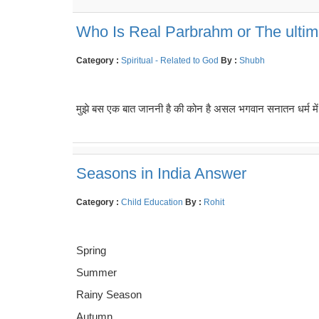
Who Is Real Parbrahm or The ulti
Category :
Spiritual - Related to God
By :
Shubh
मुझे बस एक बात जाननी है की कोन है असल भगवान सनातन धर्म में जि
Seasons in India Answer
Category :
Child Education
By :
Rohit
Spring
Summer
Rainy Season
Autumn