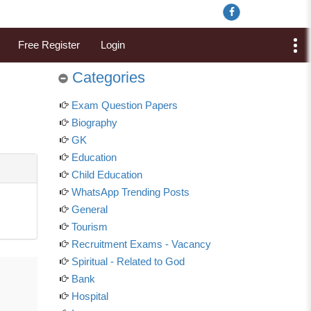
Free Register
Login
Categories
Exam Question Papers
Biography
GK
Education
Child Education
WhatsApp Trending Posts
General
Tourism
Recruitment Exams - Vacancy
Spiritual - Related to God
Bank
Hospital