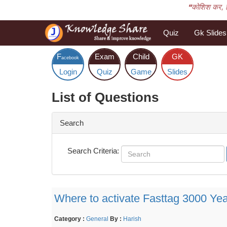
❝कोशिश कर, 
Quiz
Gk Slides
F
Exam
Child
GK
acebook
Login
Quiz
Game
Slides
List of Questions
Search
Search Criteria:
Where to activate Fasttag 3000 Yea
Category :
General
By :
Harish