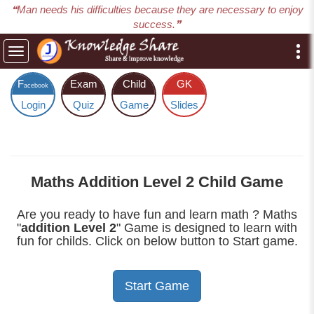
❝Man needs his difficulties because they are necessary to enjoy
success.❞
Toggle
navigation
F
Exam
Child
GK
acebook
Login
Quiz
Game
Slides
Maths Addition Level 2 Child Game
Are you ready to have fun and learn math ? Maths
"
addition Level 2
" Game is designed to learn with
fun for childs. Click on below button to Start game.
Start Game