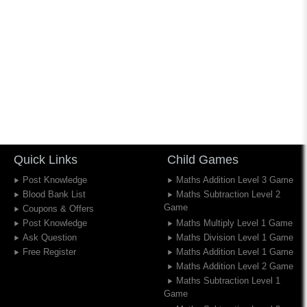
Quick Links
Child Games
Post Knowledge
Maths Addition Level 3 Game
Blood Bank List
Maths Subtraction Level 2
Game
Coupons & Offers
Post Knowledge
Maths Multiply Level 1 Game
Ask Question
Maths Division Level 1 Game
Free Register
Maths Addition Level 1 Game
Maths Addition Level 2 Game
Maths Subtraction Level 1
Game