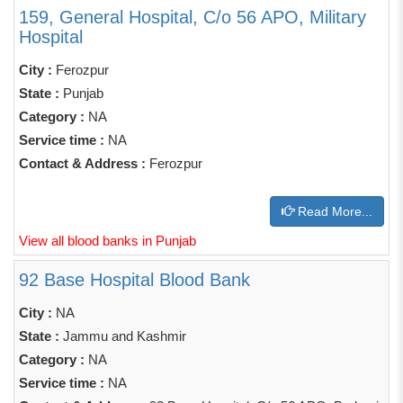
159, General Hospital, C/o 56 APO, Military
Hospital
City :
Ferozpur
State :
Punjab
Category :
NA
Service time :
NA
Contact & Address :
Ferozpur
Read More...
View all blood banks in Punjab
92 Base Hospital Blood Bank
City :
NA
State :
Jammu and Kashmir
Category :
NA
Service time :
NA