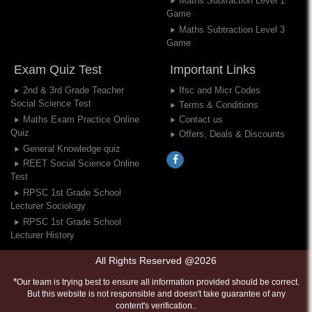
Maths Subtraction Level 1
Game
Maths Subtraction Level 3
Game
Exam Quiz Test
Important Links
2nd & 3rd Grade Teacher
Ifsc and Micr Codes
Social Science Test
Terms & Conditions
Maths Exam Practice Online
Contact us
Quiz
Offers, Deals & Discounts
General Knowledge quiz
REET Social Science Online
Test
RPSC 1st Grade School
Lecturer Sociology
RPSC 1st Grade School
Lecturer History
All Rights Reserved @2026
*
Our team is trying best to ensure all information provided should be correct.
But this website is not responsible and doesn't take guarantee of any
content's verification..