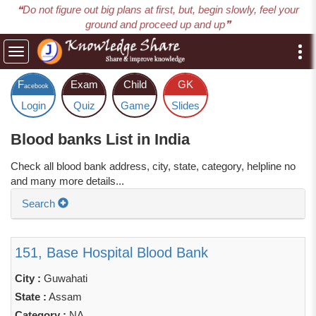
❝Do not figure out big plans at first, but, begin slowly, feel your
ground and proceed up and up❞
Toggle
navigation
F
Exam
Child
GK
acebook
Login
Quiz
Game
Slides
Blood banks List in India
Check all blood bank address, city, state, category, helpline no
and many more details...
Search
151, Base Hospital Blood Bank
City :
Guwahati
State :
Assam
Category :
NA