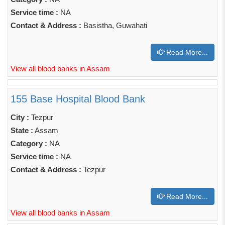
Service time :
NA
Contact & Address :
Basistha, Guwahati
Read More...
View all blood banks in Assam
155 Base Hospital Blood Bank
City :
Tezpur
State :
Assam
Category :
NA
Service time :
NA
Contact & Address :
Tezpur
Read More...
View all blood banks in Assam