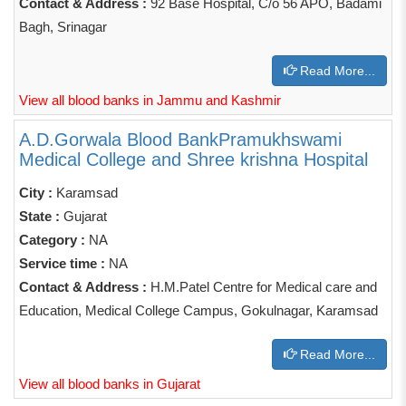
Contact & Address :
92 Base Hospital, C/o 56 APO, Badami
Bagh, Srinagar
Read More...
View all blood banks in Jammu and Kashmir
A.D.Gorwala Blood BankPramukhswami
Medical College and Shree krishna Hospital
City :
Karamsad
State :
Gujarat
Category :
NA
Service time :
NA
Contact & Address :
H.M.Patel Centre for Medical care and
Education, Medical College Campus, Gokulnagar, Karamsad
Read More...
View all blood banks in Gujarat