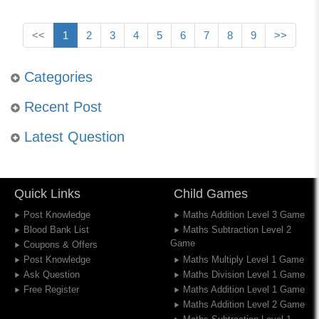
<<
1
2
3
4
5
6
7
8
9
>>
Categories
Recent Post
Latest Question
Quick Links
Child Games
Post Knowledge
Maths Addition Level 3 Game
Blood Bank List
Maths Subtraction Level 2
Game
Coupons & Offers
Post Knowledge
Maths Multiply Level 1 Game
Ask Question
Maths Division Level 1 Game
Free Register
Maths Addition Level 1 Game
Maths Addition Level 2 Game